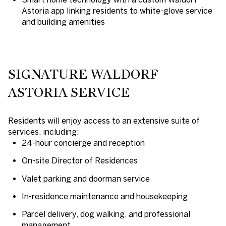
Astoria app
linking residents to white-glove service
and building amenities
SIGNATURE WALDORF
ASTORIA SERVICE
Residents will enjoy access to an extensive suite of
services, including:
24-hour concierge and reception
On-site Director of Residences
Valet parking and doorman service
In-residence maintenance and housekeeping
Parcel delivery, dog walking, and professional
management