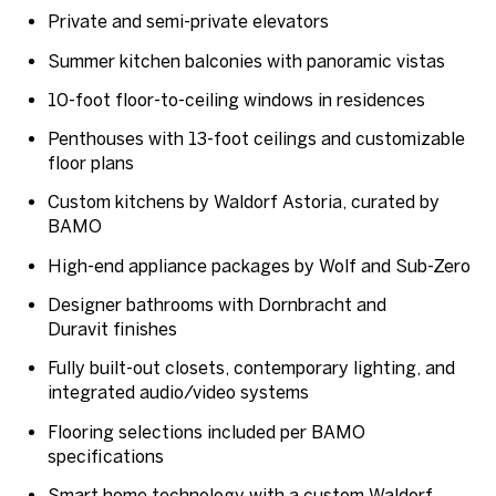
Private and semi-private elevators
Summer kitchen balconies with panoramic vistas
10-foot floor-to-ceiling windows in residences
Penthouses with 13-foot ceilings and customizable
floor plans
Custom kitchens by Waldorf Astoria, curated by
BAMO
High-end appliance packages by
Wolf and Sub-Zero
Designer bathrooms with
Dornbracht
and
Duravit
finishes
Fully built-out closets, contemporary lighting, and
integrated audio/video systems
Flooring selections included per BAMO
specifications
Smart home technology with a
custom Waldorf