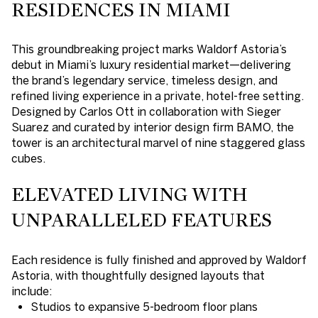
RESIDENCES IN MIAMI
This groundbreaking project marks Waldorf Astoria’s
debut in Miami’s luxury residential market—delivering
the brand’s legendary service, timeless design, and
refined living experience in a private, hotel-free setting.
Designed by Carlos Ott in collaboration with Sieger
Suarez and curated by interior design firm BAMO, the
tower is an architectural marvel of nine staggered glass
cubes.
ELEVATED LIVING WITH
UNPARALLELED FEATURES
Each residence is fully finished and approved by Waldorf
Astoria, with thoughtfully designed layouts that
include:
Studios to expansive 5-bedroom floor plans