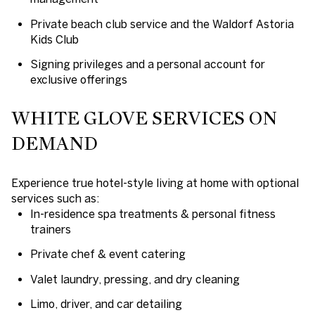
Private beach club service and the Waldorf Astoria
Kids Club
Signing privileges and a personal account for
exclusive offerings
WHITE GLOVE SERVICES ON
DEMAND
Experience true hotel-style living at home with optional
services such as:
In-residence spa treatments & personal fitness
trainers
Private chef & event catering
Valet laundry, pressing, and dry cleaning
Limo, driver, and car detailing