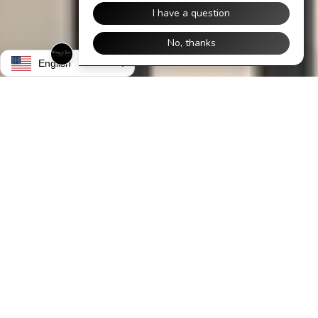
English