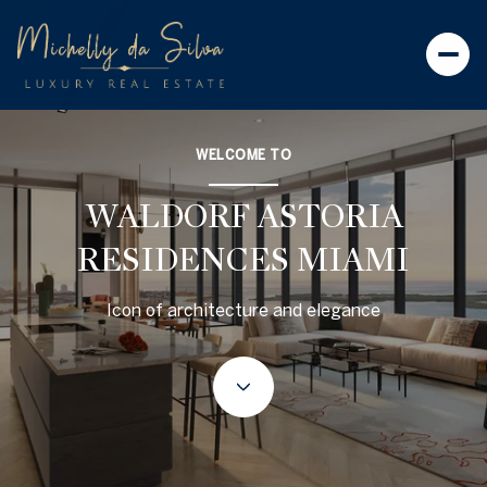
WELCOME TO
WALDORF ASTORIA
RESIDENCES MIAMI
Icon of architecture and elegance