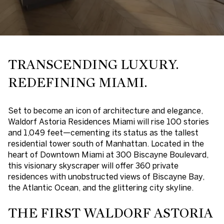
TRANSCENDING LUXURY.
REDEFINING MIAMI.
Set to become an icon of architecture and elegance,
Waldorf Astoria Residences Miami will rise 100 stories
and 1,049 feet—cementing its status as the
tallest
residential tower south of Manhattan
. Located in the
heart of Downtown Miami at 300 Biscayne Boulevard,
this visionary skyscraper will offer
360 private
residences
with unobstructed views of Biscayne Bay,
the Atlantic Ocean, and the glittering city skyline.
THE FIRST WALDORF ASTORIA