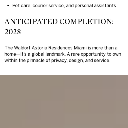
Pet care, courier service, and personal assistants
ANTICIPATED COMPLETION:
2028
The Waldorf Astoria Residences Miami is more than a
home—it’s a global landmark. A rare opportunity to own
within the pinnacle of privacy, design, and service.